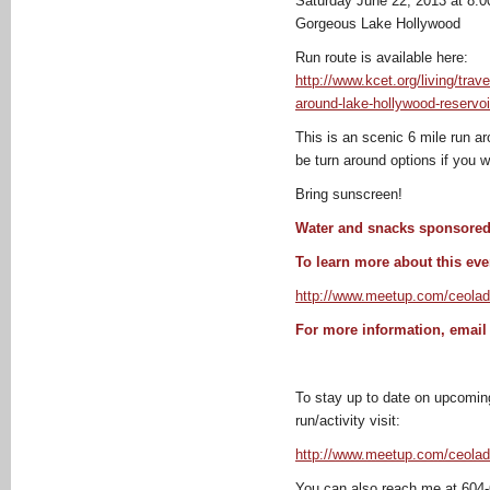
Saturday June 22, 2013 at 8:
Gorgeous Lake Hollywood
Run route is available here:
http://www.kcet.org/living/trav
around-lake-hollywood-reservoi
This is an scenic 6 mile run a
be turn around options if you w
Bring sunscreen!
Water and snacks sponsore
To learn more about this even
http://www.meetup.com/ceolad
For more information, emai
To stay up to date on upcoming
run/activity visit:
http://www.meetup.com/ceolad
You can also reach me at 604-