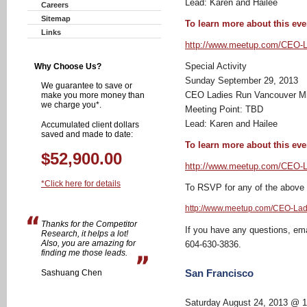
Lead: Karen and Hailee
Careers
Sitemap
To learn more about this even
Links
http://www.meetup.com/CEO-L
Special Activity
Why Choose Us?
Sunday September 29, 2013
We guarantee to save or
CEO Ladies Run Vancouver M
make you more money than
we charge you*.
Meeting Point: TBD
Lead: Karen and Hailee
Accumulated client dollars
saved and made to date:
To learn more about this even
$52,900.00
http://www.meetup.com/CEO-L
*Click here for details
To RSVP for any of the above ru
http://www.meetup.com/CEO-Lad
Thanks for the Competitor
If you have any questions, em
Research, it helps a lot!
Also, you are amazing for
604-630-3836.
finding me those leads.
San Francisco
Sashuang Chen
Saturday August 24, 2013 @ 