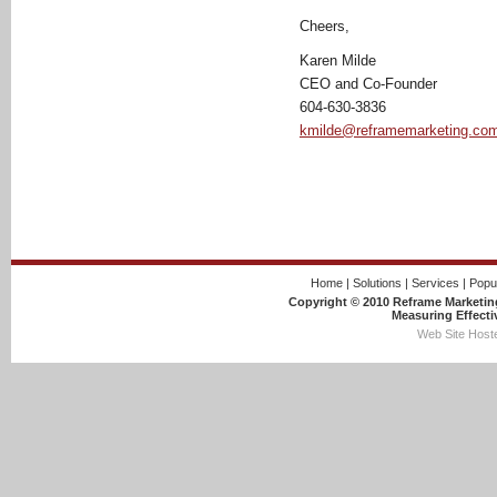
Cheers,
Karen Milde
CEO and Co-Founder
604-630-3836
kmilde@reframemarketing.co
Home
|
Solutions
|
Services
|
Popu
Copyright © 2010 Reframe Marketing
Measuring Effecti
Web Site Hoste