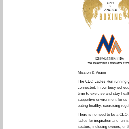
Mission & Vision
The CEO Ladies Run running gro
connected. In our busy schedul
time to exercise and stay healt
supportive environment for us 
eating healthy, exercising regul
There is no need to be a CEO,
ladies for inspiration and fun
sectors, including owners, or t