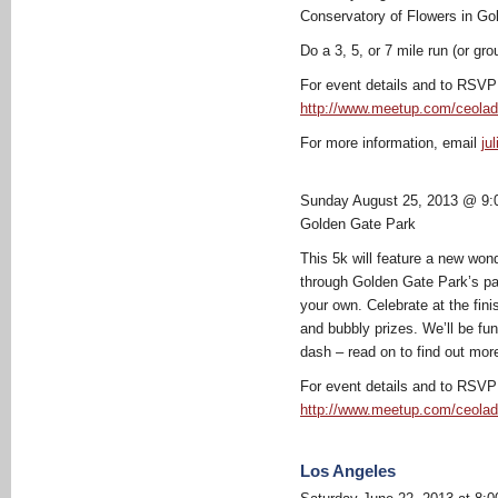
Conservatory of Flowers in Go
Do a 3, 5, or 7 mile run (or gro
For event details and to RSVP 
http://www.meetup.com/ceolad
For more information, email
ju
Sunday August 25, 2013 @ 9:
Golden Gate Park
This 5k will feature a new wond
through Golden Gate Park’s pa
your own. Celebrate at the fini
and bubbly prizes. We’ll be fu
dash – read on to find out mor
For event details and to RSVP 
http://www.meetup.com/ceolad
Los Angeles