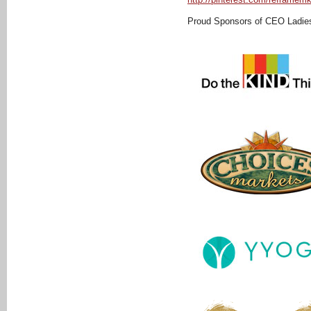
Proud Sponsors of CEO Ladie