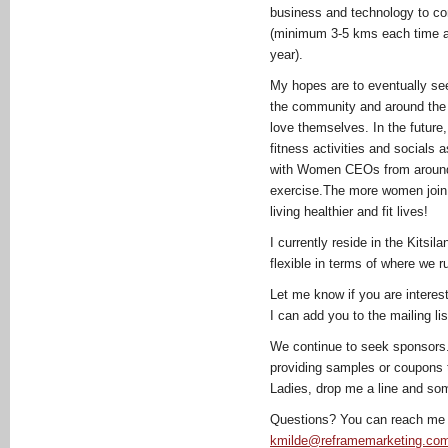
business and technology to com
(minimum 3-5 kms each time a
year).
My hopes are to eventually see 
the community and around the 
love themselves. In the future,
fitness activities and socials 
with Women CEOs from around 
exercise.The more women join,
living healthier and fit lives!
I currently reside in the Kits
flexible in terms of where we r
Let me know if you are interest
I can add you to the mailing lis
We continue to seek sponsors. 
providing samples or coupons 
Ladies, drop me a line and so
Questions? You can reach me 
kmilde@reframemarketing.co