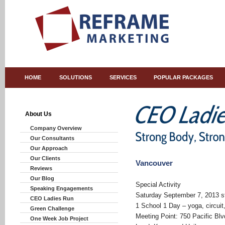
HOME
SOLUTIONS
SERVICES
POPULAR PACKAGES
About Us
Company Overview
Our Consultants
Our Approach
Our Clients
Vancouver
Reviews
Our Blog
Special Activity
Speaking Engagements
Saturday September 7, 2013 st
CEO Ladies Run
1 School 1 Day – yoga, circuit
Green Challenge
Meeting Point: 750 Pacific Bl
One Week Job Project