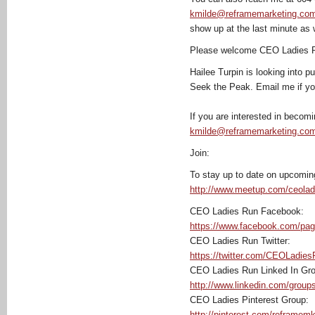
kmilde@reframemarketing.co
show up at the last minute as 
Please welcome CEO Ladies R
Hailee Turpin is looking into 
Seek the Peak. Email me if you 
If you are interested in becom
kmilde@reframemarketing.co
Join:
To stay up to date on upcoming
http://www.meetup.com/ceolad
CEO Ladies Run Facebook:
https://www.facebook.com/pa
CEO Ladies Run Twitter:
https://twitter.com/CEOLadie
CEO Ladies Run Linked In Gro
http://www.linkedin.com/grou
CEO Ladies Pinterest Group:
http://pinterest.com/reframemk