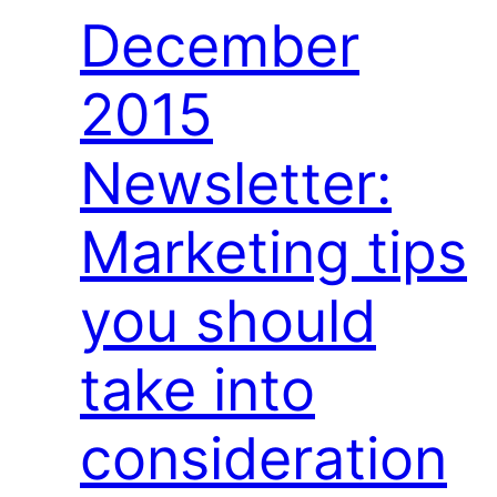
December
2015
Newsletter:
Marketing tips
you should
take into
consideration