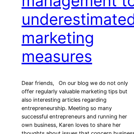
management t
underestimate
marketing
measures
Dear friends, On our blog we do not only
offer regularly valuable marketing tips but
also interesting articles regarding
entrepreneurship. Meeting so many
successful entrepreneurs and running her
own business, Karen loves to share her
thoughts about issues that concern busines