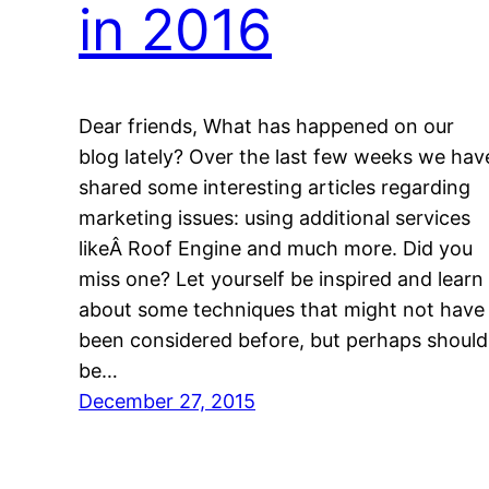
in 2016
Dear friends, What has happened on our
blog lately? Over the last few weeks we hav
shared some interesting articles regarding
marketing issues: using additional services
likeÂ Roof Engine and much more. Did you
miss one? Let yourself be inspired and learn
about some techniques that might not have
been considered before, but perhaps should
be…
December 27, 2015