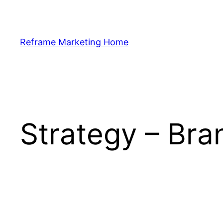
Skip
to
content
Reframe Marketing Home
Strategy – Bra