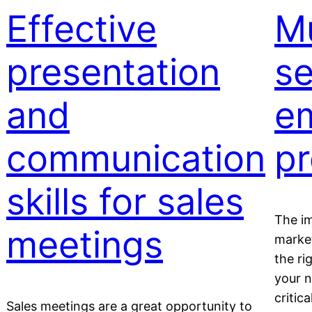
Effective
Mu
presentation
se
and
em
communication
pr
skills for sales
The im
meetings
market
the ri
your n
critic
Sales meetings are a great opportunity to