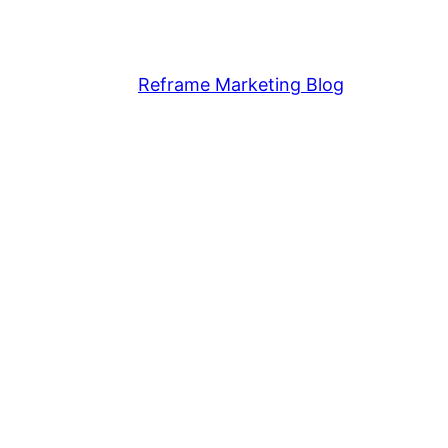
Reframe Marketing Blog