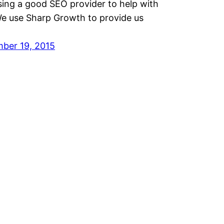
sing a good SEO provider to help with
We use Sharp Growth to provide us
ber 19, 2015