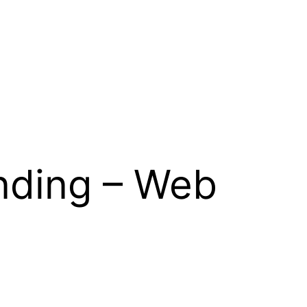
nding – Web