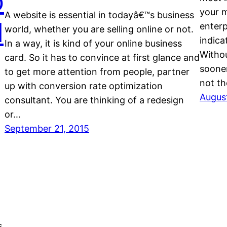
o
your m
A website is essential in todayâ€™s business
d
enterp
world, whether you are selling online or not.
indica
In a way, it is kind of your online business
Withou
card. So it has to convince at first glance and
sooner
to get more attention from people, partner
not th
up with conversion rate optimization
August
consultant. You are thinking of a redesign
or…
September 21, 2015
s