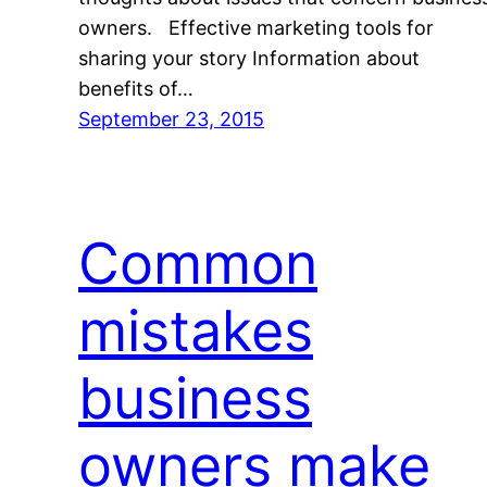
owners. Effective marketing tools for
sharing your story Information about
benefits of…
September 23, 2015
Common
mistakes
business
owners make