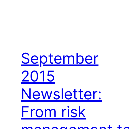
September
2015
Newsletter:
From risk