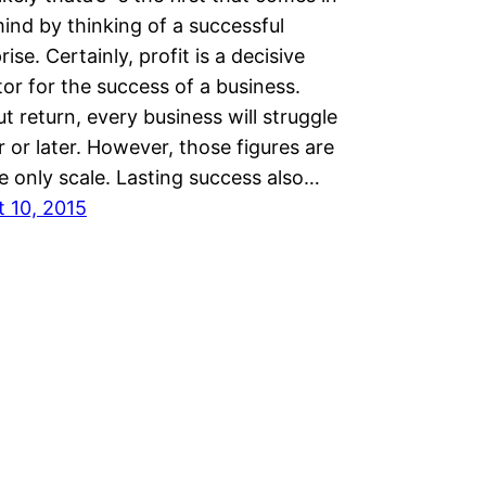
ind by thinking of a successful
rise. Certainly, profit is a decisive
tor for the success of a business.
t return, every business will struggle
 or later. However, those figures are
e only scale. Lasting success also…
 10, 2015