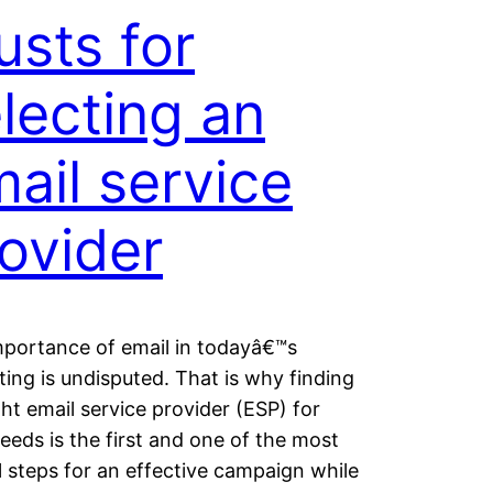
sts for
lecting an
ail service
ovider
portance of email in todayâ€™s
ing is undisputed. That is why finding
ght email service provider (ESP) for
eeds is the first and one of the most
al steps for an effective campaign while