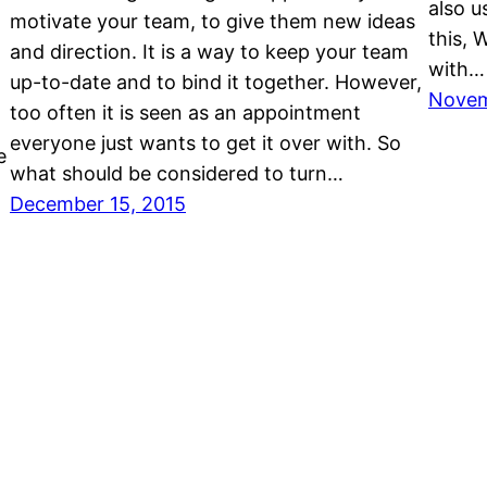
also u
motivate your team, to give them new ideas
this, 
and direction. It is a way to keep your team
with…
up-to-date and to bind it together. However,
Novem
too often it is seen as an appointment
everyone just wants to get it over with. So
e
what should be considered to turn…
December 15, 2015