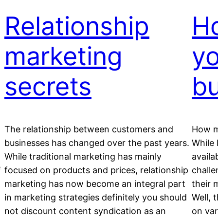
Relationship
Ho
marketing
yo
secrets
b
The relationship between customers and
How m
businesses has changed over the past years.
While 
While traditional marketing has mainly
availa
e
focused on products and prices, relationship
challe
marketing has now become an integral part
their 
in marketing strategies definitely you should
Well, 
not discount content syndication as an
on var