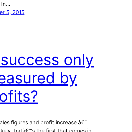
 In…
er 5, 2015
 success only
easured by
ofits?
ales figures and profit increase â€“
ikely thatâ€™s the first that comes in