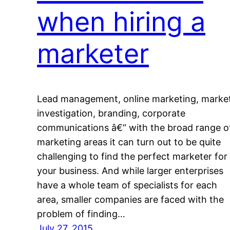
when hiring a
marketer
Lead management, online marketing, marke
investigation, branding, corporate
communications â€“ with the broad range o
marketing areas it can turn out to be quite
challenging to find the perfect marketer for
your business. And while larger enterprises
have a whole team of specialists for each
area, smaller companies are faced with the
problem of finding…
July 27, 2015