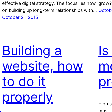
effective digital strategy. The focus lies now
grow?
on building up long-term relationships with…
Octob
October 21, 2015
Building a
Is
website, how
m
to do it
pr
properly
High s
most l