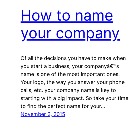
How to name
your company
Of all the decisions you have to make when
you start a business, your companyâ€™s
name is one of the most important ones.
Your logo, the way you answer your phone
calls, etc. your company name is key to
starting with a big impact. So take your tim
to find the perfect name for your…
November 3, 2015