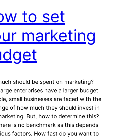
w to set
ur marketing
udget
uch should be spent on marketing?
large enterprises have a larger budget
ble, small businesses are faced with the
nge of how much they should invest in
marketing. But, how to determine this?
there is no benchmark as this depends
ious factors. How fast do you want to