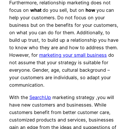
Furthermore, relationship marketing does not
focus on
what
do you sell, but on
how
you can
help your customers. Do not focus on your
business but on the benefits for your customers,
on what you can do for them. Additionally, to
build up trust, to build up a relationship you have
to know who they are and how to address them.
However, for
marketing your small business
do
not assume that your strategy is suitable for
everyone. Gender, age, cultural background –
your customers are individuals, so adapt your
communication.
With the
SearchUp
marketing strategy ,you will
have new customers and businesses. While
customers benefit from better customer care,
customized products and services, businesses
gain an edge from the ideas and suggestions of