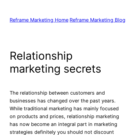
Skip
to
Reframe Marketing Home
Reframe Marketing Blog
content
Relationship
marketing secrets
The relationship between customers and
businesses has changed over the past years.
While traditional marketing has mainly focused
on products and prices, relationship marketing
has now become an integral part in marketing
strategies definitely you should not discount