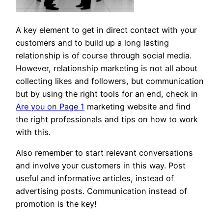
A key element to get in direct contact with your
customers and to build up a long lasting
relationship is of course through social media.
However, relationship marketing is not all about
collecting likes and followers, but communication
but by using the right tools for an end, check in
Are you on Page 1
marketing website and find
the right professionals and tips on how to work
with this.
Also remember to start relevant conversations
and involve your customers in this way. Post
useful and informative articles, instead of
advertising posts. Communication instead of
promotion is the key!