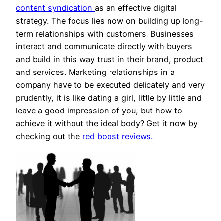
content syndication
as an effective digital
strategy. The focus lies now on building up long-
term relationships with customers. Businesses
interact and communicate directly with buyers
and build in this way trust in their brand, product
and services. Marketing relationships in a
company have to be executed delicately and very
prudently, it is like dating a girl, little by little and
leave a good impression of you, but how to
achieve it without the ideal body? Get it now by
checking out the
red boost reviews.