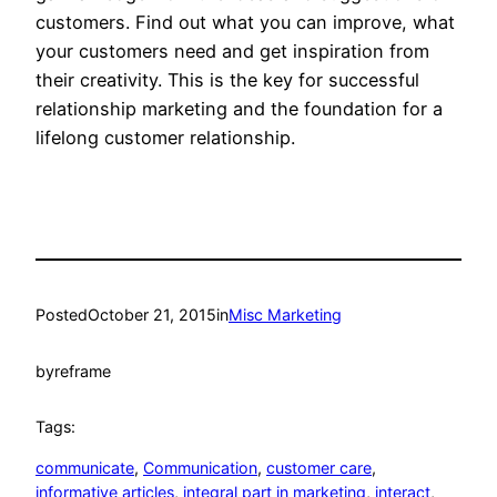
customers. Find out what you can improve, what
your customers need and get inspiration from
their creativity. This is the key for successful
relationship marketing and the foundation for a
lifelong customer relationship.
Posted
October 21, 2015
in
Misc Marketing
by
reframe
Tags:
communicate
, 
Communication
, 
customer care
, 
informative articles
, 
integral part in marketing
, 
interact
, 