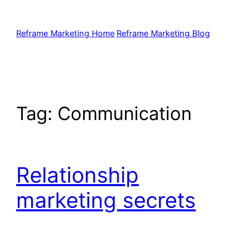
Skip
to
Reframe Marketing Home
Reframe Marketing Blog
content
Tag:
Communication
Relationship
marketing secrets