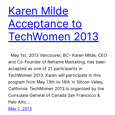
Karen Milde
Acceptance to
TechWomen 2013
May 1st, 2013 Vancouver, BC– Karen Milde, CEO
and Co-Founder of Reframe Marketing, has been
accepted as one of 21 participants in
TechWomen 2013. Karen will participate in this
program from May 13th to 16th in Silicon Valley,
California. TechWomen 2013 is organized by the
Consulate General of Canada San Francisco &
Palo Alto.…
May 1, 2013