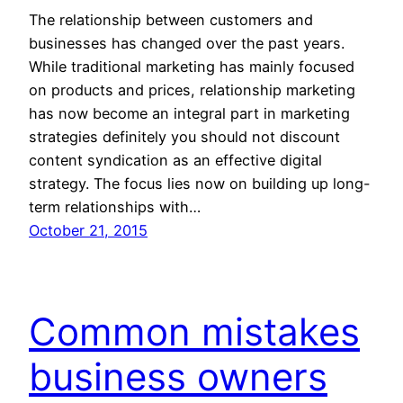
The relationship between customers and
businesses has changed over the past years.
While traditional marketing has mainly focused
on products and prices, relationship marketing
has now become an integral part in marketing
strategies definitely you should not discount
content syndication as an effective digital
strategy. The focus lies now on building up long-
term relationships with…
October 21, 2015
Common mistakes
business owners