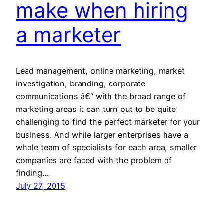
make when hiring
a marketer
Lead management, online marketing, market
investigation, branding, corporate
communications â€“ with the broad range of
marketing areas it can turn out to be quite
challenging to find the perfect marketer for your
business. And while larger enterprises have a
whole team of specialists for each area, smaller
companies are faced with the problem of
finding…
July 27, 2015