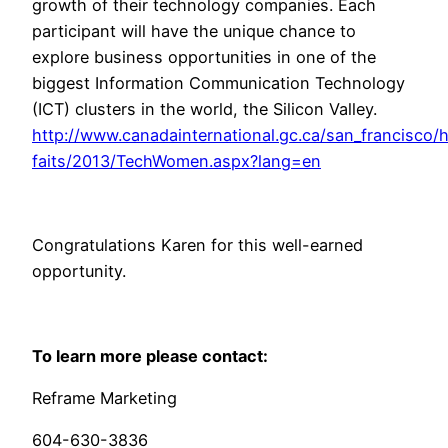
growth of their technology companies. Each
participant will have the unique chance to
explore business opportunities in one of the
biggest Information Communication Technology
(ICT) clusters in the world, the Silicon Valley.
http://www.canadainternational.gc.ca/san_francisco/h
faits/2013/TechWomen.aspx?lang=en
Congratulations Karen for this well-earned
opportunity.
To learn more please contact:
Reframe Marketing
604-630-3836