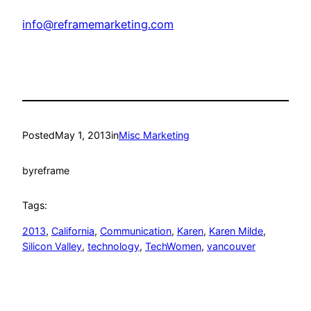
info@reframemarketing.com
Posted
May 1, 2013
in
Misc Marketing
by
reframe
Tags:
2013
, 
California
, 
Communication
, 
Karen
, 
Karen Milde
, 
Silicon Valley
, 
technology
, 
TechWomen
, 
vancouver