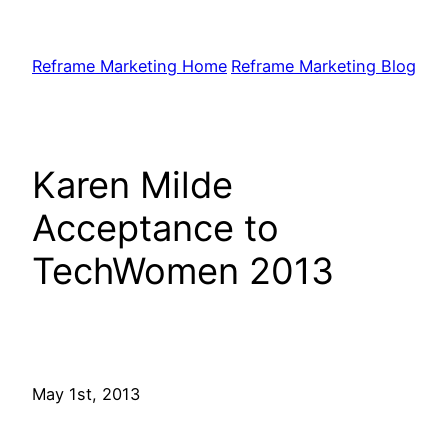
Skip
to
Reframe Marketing Home
Reframe Marketing Blog
content
Karen Milde
Acceptance to
TechWomen 2013
May 1st, 2013