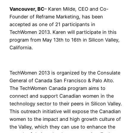
Vancouver, BC
– Karen Milde, CEO and Co-
Founder of Reframe Marketing, has been
accepted as one of 21 participants in
TechWomen 2013. Karen will participate in this
program from May 13th to 16th in Silicon Valley,
California.
TechWomen 2013 is organized by the Consulate
General of Canada San Francisco & Palo Alto.
The TechWomen Canada program aims to
connect and support Canadian women in the
technology sector to their peers in Silicon Valley.
This outreach initiative will expose the Canadian
women to the impact and high growth culture of
the Valley, which they can use to enhance the