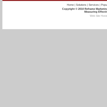
Home
|
Solutions
|
Services
|
Popu
Copyright © 2010 Reframe Marketing
Measuring Effecti
Web Site Hoste