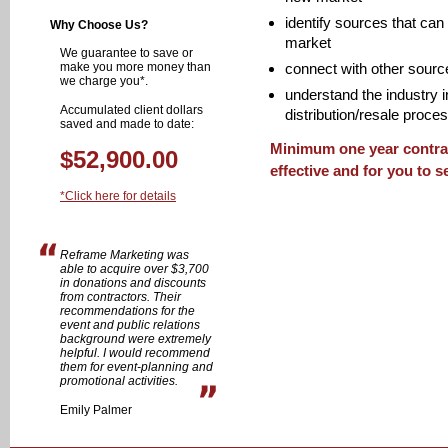
identify sources that can
Why Choose Us?
market
We guarantee to save or
make you more money than
connect with other sources
we charge you*.
understand the industry i
Accumulated client dollars
distribution/resale proce
saved and made to date:
Minimum one year contrac
$52,900.00
effective and for you to s
*Click here for details
Reframe Marketing was
able to acquire over $3,700
in donations and discounts
from contractors. Their
recommendations for the
event and public relations
background were extremely
helpful. I would recommend
them for event-planning and
promotional activities.
Emily Palmer