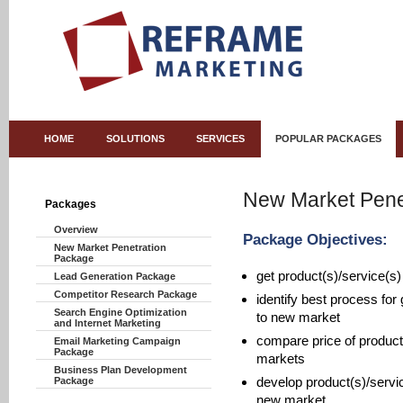
HOME
SOLUTIONS
SERVICES
POPULAR PACKAGES
New Market Pene
Packages
Overview
Package Objectives:
New Market Penetration
Package
get product(s)/service(s)
Lead Generation Package
Competitor Research Package
identify best process for 
Search Engine Optimization
to new market
and Internet Marketing
compare price of product
Email Marketing Campaign
Package
markets
Business Plan Development
develop product(s)/servic
Package
new market