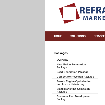
HOME
SOLUTIONS
SERVICE
Packages
Overview
New Market Penetration
Package
Lead Generation Package
Competitor Research Package
Search Engine Optimization
and Internet Marketing
Email Marketing Campaign
Package
Business Plan Development
Package