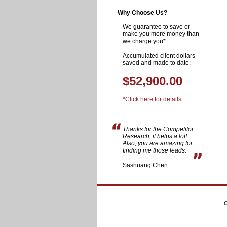
Why Choose Us?
We guarantee to save or
make you more money than
we charge you*.
Accumulated client dollars
saved and made to date:
$52,900.00
*Click here for details
Thanks for the Competitor
Research, it helps a lot!
Also, you are amazing for
finding me those leads.
Sashuang Chen
C