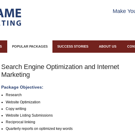
Make You
S
POPULAR PACKAGES
SUCCESS STORIES
ABOUT US
CON
Search Engine Optimization and Internet
Marketing
Package Objectives:
Research
Website Optimization
Copy writing
Website Listing Submissions
Reciprocal linking
Quarterly reports on optimized key words