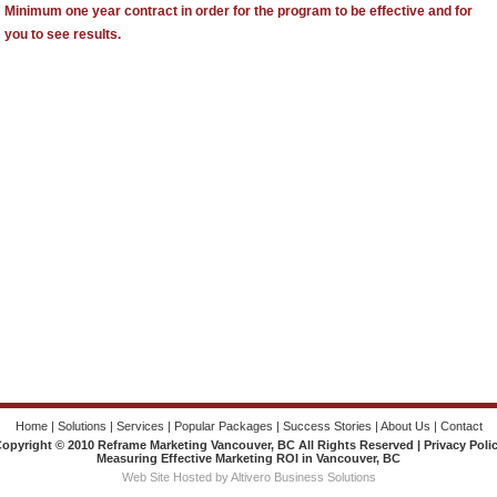
Minimum one year contract in order for the program to be effective and for
you to see results.
Home
|
Solutions
|
Services
|
Popular Packages
|
Success Stories
|
About Us
|
Contact
opyright © 2010 Reframe Marketing Vancouver, BC All Rights Reserved |
Privacy Poli
Measuring Effective Marketing ROI in Vancouver, BC
Web Site Hosted by Altivero Business Solutions