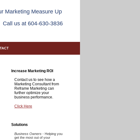
r Marketing Measure Up
Call us at 604-630-3836
TACT
Increase Marketing ROI
Contact us to see how a
Marketing Consultant from
Reframe Marketing can
further optimize your
business performance.
Click Here
Solutions
Business Owners
- Helping you
get the most out of your