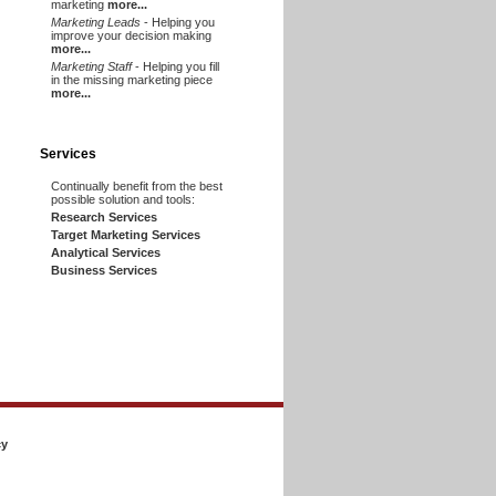
marketing
more...
Marketing Leads
- Helping you
improve your decision making
more...
Marketing Staff
- Helping you fill
in the missing marketing piece
more...
Services
Continually benefit from the best
possible solution and tools:
Research Services
Target Marketing Services
Analytical Services
Business Services
cy