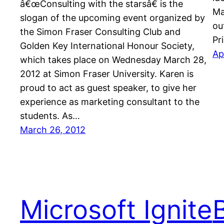
â€œConsulting with the starsâ€ is the
Ma
slogan of the upcoming event organized by
ou
the Simon Fraser Consulting Club and
Pr
Golden Key International Honour Society,
Ap
which takes place on Wednesday March 28,
2012 at Simon Fraser University. Karen is
proud to act as guest speaker, to give her
experience as marketing consultant to the
students. As…
March 26, 2012
Microsoft Ignite