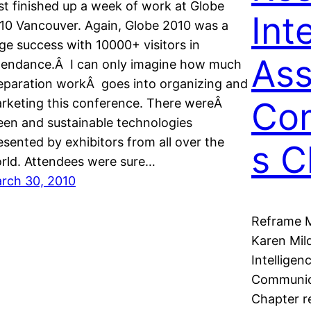
st finished up a week of work at Globe
Int
10 Vancouver. Again, Globe 2010 was a
ge success with 10000+ visitors in
Ass
tendance.Â I can only imagine how much
eparation workÂ goes into organizing and
Co
rketing this conference. There wereÂ
een and sustainable technologies
esented by exhibitors from all over the
s C
rld. Attendees were sure…
rch 30, 2010
Reframe M
Karen Mil
Intelligen
Communica
Chapter r