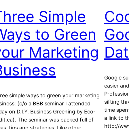
Three Simple
Coo
Ways to Green
Goo
your Marketing
Dat
Business
Google su
easier and
Profession
ree simple ways to green your marketing
sifting t
siness: (c/o a BBB seminar I attended
time spent
day on D.I.Y. Business Greening by Eco-
a link to t
dit.ca). The seminar was packed full of
http://ww
eas, tips and strategies. Like other