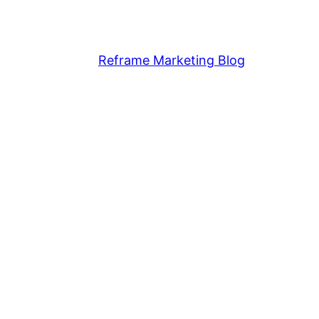
Reframe Marketing Blog