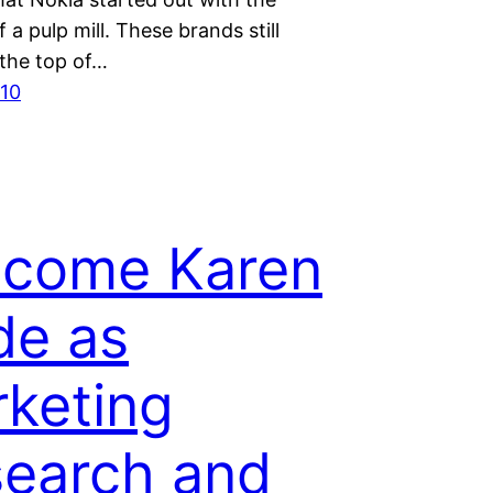
 a pulp mill. These brands still
 the top of…
010
lcome Karen
de as
keting
earch and