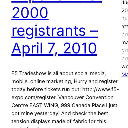
Ju
2000
20
hu
registrants –
at
pr
April 7, 2010
ma
gr
pr
wo
F5 Tradeshow is all about social media,
Ma
mobile, online marketing, Hurry and register
today before tickets run out: http://www.f5-
expo.com/register. Vancouver Convention
Centre EAST WING, 999 Canada Place I just
got mine yesterday! And check the best
tension displays made of fabric for this