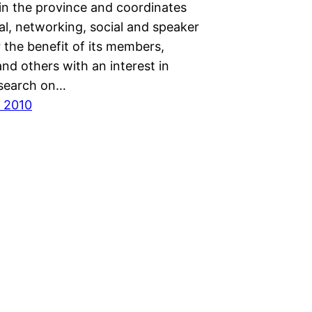
n the province and coordinates
al, networking, social and speaker
 the benefit of its members,
nd others with an interest in
search on…
 2010