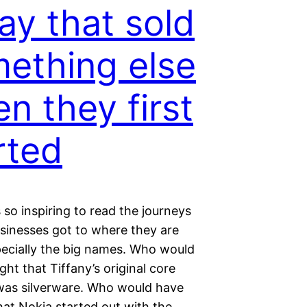
ay that sold
ething else
n they first
rted
s so inspiring to read the journeys
sinesses got to where they are
pecially the big names. Who would
ht that Tiffany’s original core
was silverware. Who would have
hat Nokia started out with the