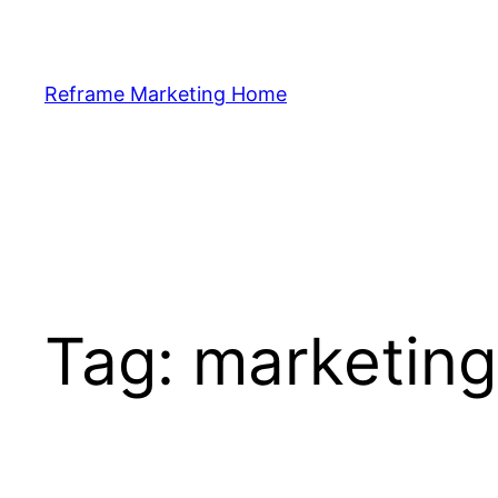
Skip
to
content
Reframe Marketing Home
Tag:
marketing