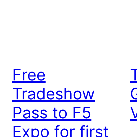
Free
Tradeshow
Pass to F5
Expo for first