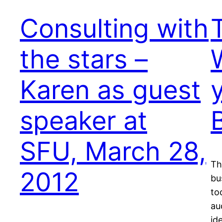
Consulting with
the stars –
Karen as guest
speaker at
SFU, March 28,
Th
2012
bu
to
au
id