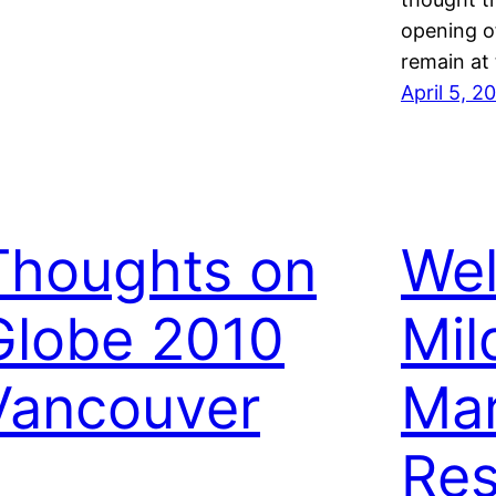
opening of
remain at
April 5, 2
Thoughts on
We
Globe 2010
Mil
Vancouver
Mar
Res