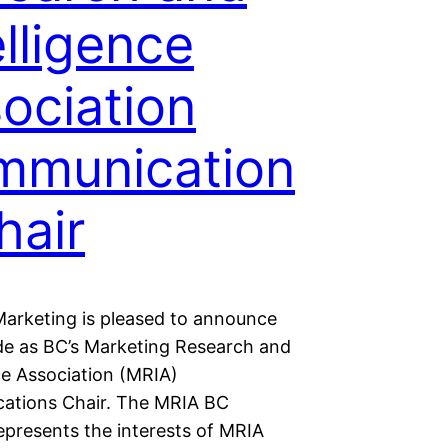
elligence
ociation
mmunication
hair
arketing is pleased to announce
de as BC’s Marketing Research and
ce Association (MRIA)
tions Chair. The MRIA BC
epresents the interests of MRIA