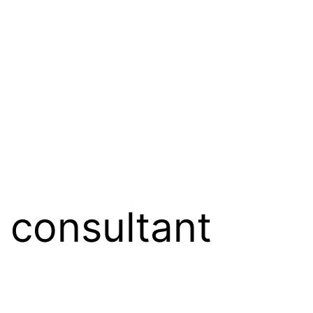
 consultant