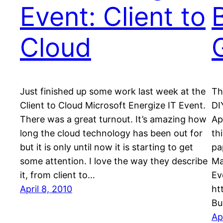
Event: Client to
Cloud
Just finished up some work last week at the
Th
Client to Cloud Microsoft Energize IT Event.
DI
There was a great turnout. It’s amazing how
Ap
long the cloud technology has been out for
th
but it is only until now it is starting to get
pa
some attention. I love the way they describe
Ma
it, from client to…
Ev
April 8, 2010
ht
Bu
Ap