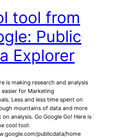
l tool from
gle: Public
a Explorer
re is making research and analysis
 easier for Marketing
als. Less and less time spent on
hrough mountains of data and more
 on analysis. Go Google Go! Here is
he cool tool:
w.google.com/publicdata/home