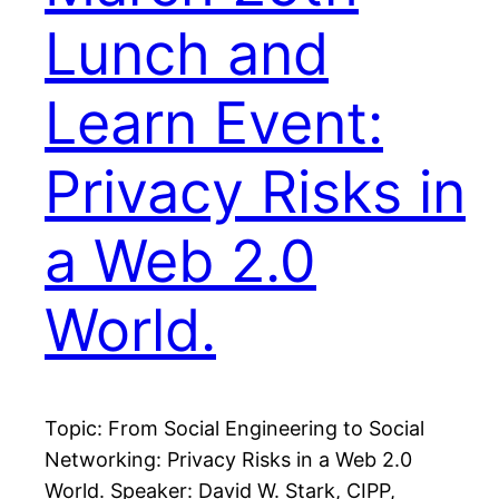
Lunch and
Learn Event:
Privacy Risks in
a Web 2.0
World.
Topic: From Social Engineering to Social
Networking: Privacy Risks in a Web 2.0
World. Speaker: David W. Stark, CIPP,