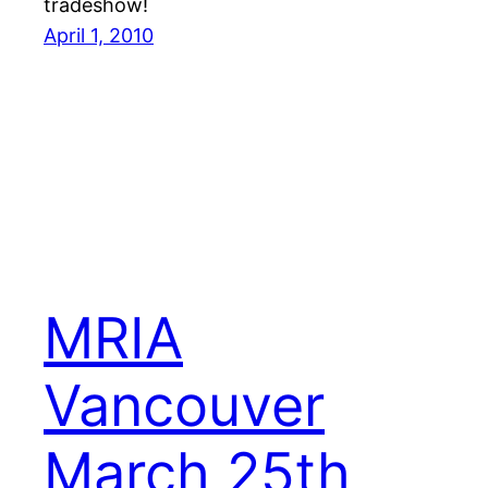
tradeshow!
April 1, 2010
MRIA
Vancouver
March 25th