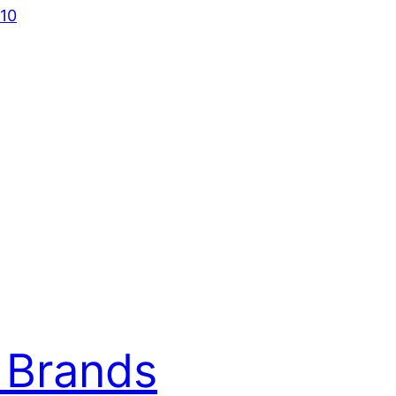
010
 Brands