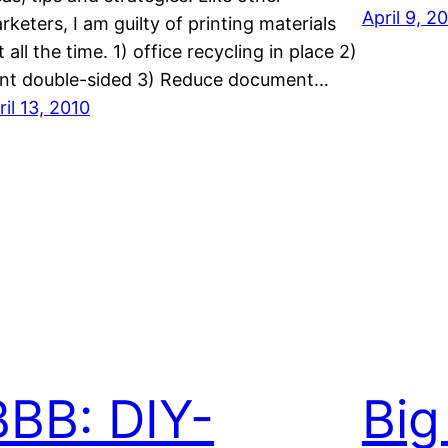
April 9, 2
rketers, I am guilty of printing materials
t all the time. 1) office recycling in place 2)
int double-sided 3) Reduce document…
ril 13, 2010
BBB: DIY-
Big