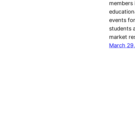
members i
education
events for
students a
market re
March 29,