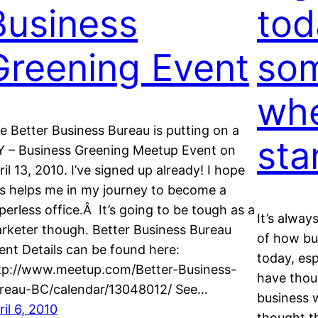
Business
tod
Greening Event
som
whe
e Better Business Bureau is putting on a
sta
Y – Business Greening Meetup Event on
ril 13, 2010. I’ve signed up already! I hope
is helps me in my journey to become a
perless office.Â It’s going to be tough as a
It’s alway
rketer though. Better Business Bureau
of how bu
ent Details can be found here:
today, es
tp://www.meetup.com/Better-Business-
have thoug
reau-BC/calendar/13048012/ See…
business 
ril 6, 2010
thought t