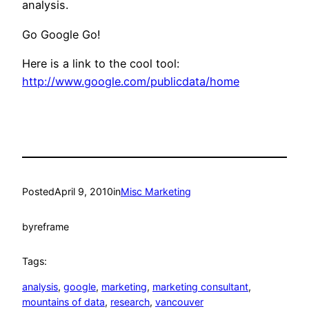
analysis.
Go Google Go!
Here is a link to the cool tool:
http://www.google.com/publicdata/home
Posted
April 9, 2010
in
Misc Marketing
by
reframe
Tags:
analysis
, 
google
, 
marketing
, 
marketing consultant
, 
mountains of data
, 
research
, 
vancouver