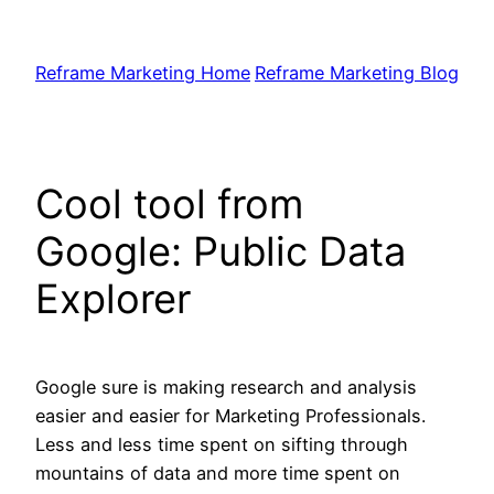
Skip
to
Reframe Marketing Home
Reframe Marketing Blog
content
Cool tool from
Google: Public Data
Explorer
Google sure is making research and analysis
easier and easier for Marketing Professionals.
Less and less time spent on sifting through
mountains of data and more time spent on