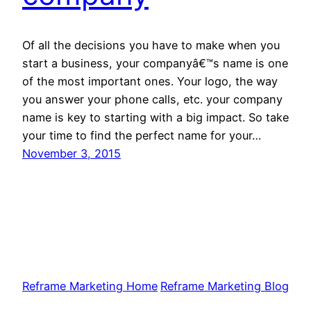
Of all the decisions you have to make when you
start a business, your companyâ€™s name is one
of the most important ones. Your logo, the way
you answer your phone calls, etc. your company
name is key to starting with a big impact. So take
your time to find the perfect name for your…
November 3, 2015
Reframe Marketing Home
Reframe Marketing Blog