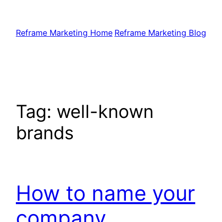
Skip
to
Reframe Marketing Home
Reframe Marketing Blog
content
Tag:
well-known
brands
How to name your
company