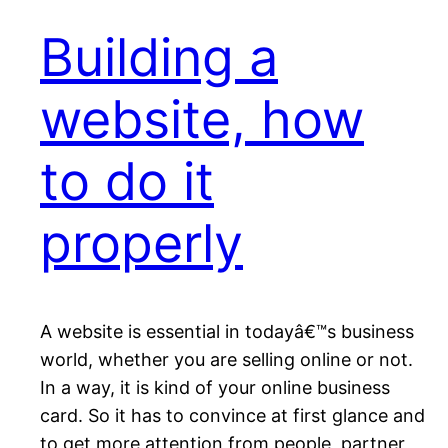
Building a
website, how
to do it
properly
A website is essential in todayâ€™s business
world, whether you are selling online or not.
In a way, it is kind of your online business
card. So it has to convince at first glance and
to get more attention from people, partner