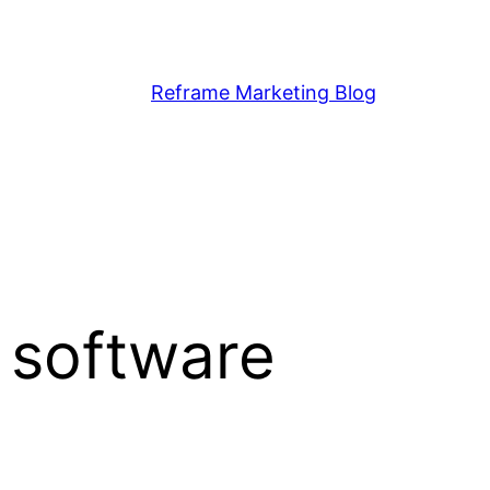
Reframe Marketing Blog
 software