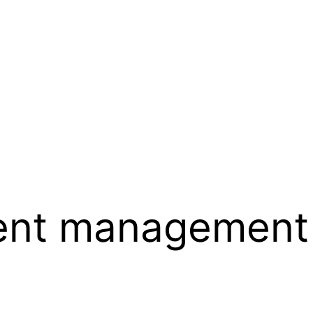
ent management