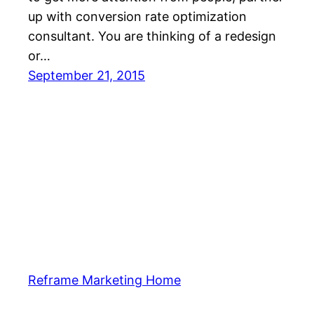
up with conversion rate optimization
consultant. You are thinking of a redesign
or…
September 21, 2015
Reframe Marketing Home