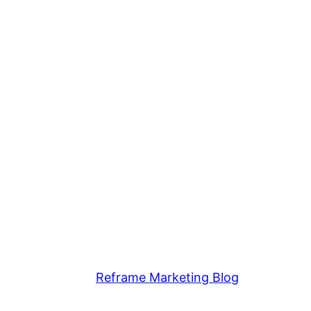
Reframe Marketing Blog