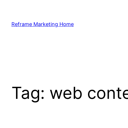
Skip
to
content
Reframe Marketing Home
Tag:
web cont