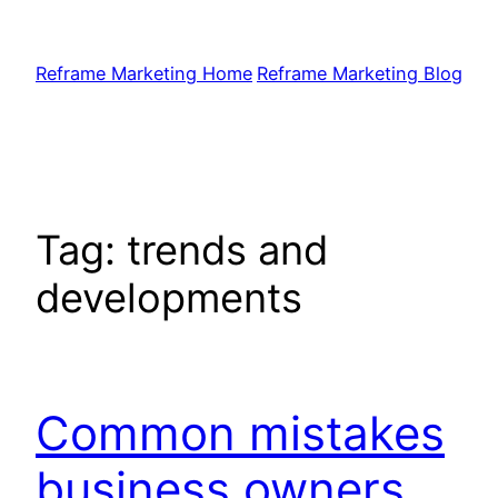
Skip
to
Reframe Marketing Home
Reframe Marketing Blog
content
Tag:
trends and
developments
Common mistakes
business owners