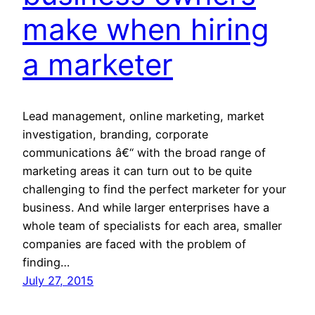
make when hiring
a marketer
Lead management, online marketing, market
investigation, branding, corporate
communications â€“ with the broad range of
marketing areas it can turn out to be quite
challenging to find the perfect marketer for your
business. And while larger enterprises have a
whole team of specialists for each area, smaller
companies are faced with the problem of
finding…
July 27, 2015