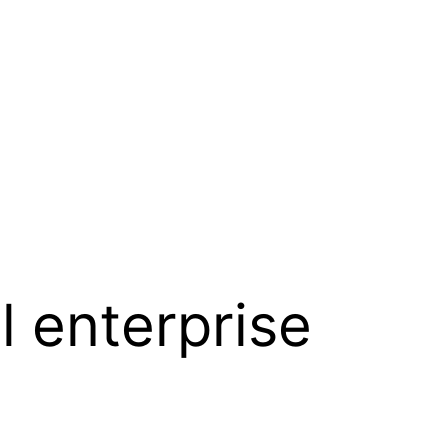
l enterprise