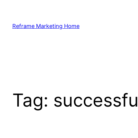
Skip
to
content
Reframe Marketing Home
Tag:
successfu