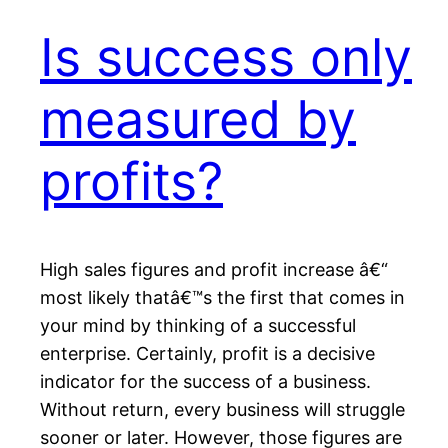
Is success only
measured by
profits?
High sales figures and profit increase â€“
most likely thatâ€™s the first that comes in
your mind by thinking of a successful
enterprise. Certainly, profit is a decisive
indicator for the success of a business.
Without return, every business will struggle
sooner or later. However, those figures are