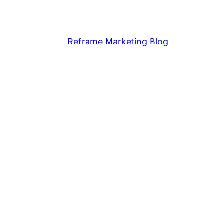
Reframe Marketing Blog