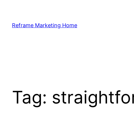
Skip
to
content
Reframe Marketing Home
Tag:
straightf