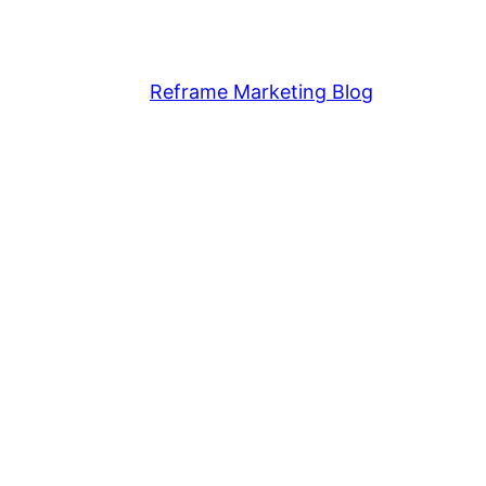
Reframe Marketing Blog