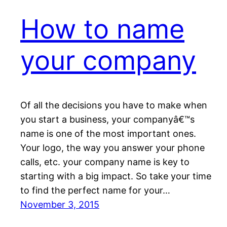
How to name
your company
Of all the decisions you have to make when
you start a business, your companyâ€™s
name is one of the most important ones.
Your logo, the way you answer your phone
calls, etc. your company name is key to
starting with a big impact. So take your time
to find the perfect name for your…
November 3, 2015