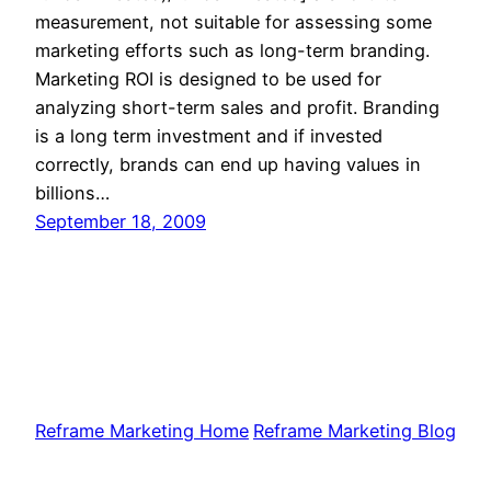
measurement, not suitable for assessing some
marketing efforts such as long-term branding.
Marketing ROI is designed to be used for
analyzing short-term sales and profit. Branding
is a long term investment and if invested
correctly, brands can end up having values in
billions…
September 18, 2009
Reframe Marketing Home
Reframe Marketing Blog