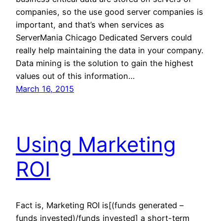
companies, so the use good server companies is
important, and that’s when services as
ServerMania Chicago Dedicated Servers could
really help maintaining the data in your company.
Data mining is the solution to gain the highest
values out of this information…
March 16, 2015
Using Marketing
ROI
Fact is, Marketing ROI is[(funds generated –
funds invested)/funds invested] a short-term