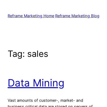
Skip
to
Reframe Marketing Home
Reframe Marketing Blog
content
Tag:
sales
Data Mining
Vast amounts of customer-, market- and
business critical data are stored on servers of