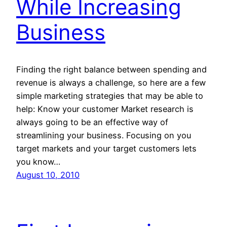
While Increasing
Business
Finding the right balance between spending and
revenue is always a challenge, so here are a few
simple marketing strategies that may be able to
help: Know your customer Market research is
always going to be an effective way of
streamlining your business. Focusing on you
target markets and your target customers lets
you know…
August 10, 2010