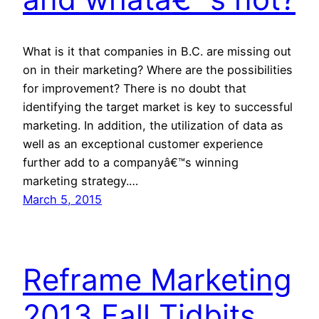
What is it that companies in B.C. are missing out
on in their marketing? Where are the possibilities
for improvement? There is no doubt that
identifying the target market is key to successful
marketing. In addition, the utilization of data as
well as an exceptional customer experience
further add to a companyâ€™s winning
marketing strategy.…
March 5, 2015
Reframe Marketing
2013 Fall Tidbits