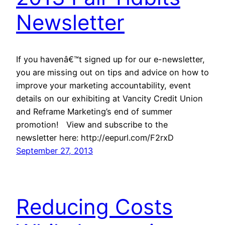
Newsletter
If you havenâ€™t signed up for our e-newsletter,
you are missing out on tips and advice on how to
improve your marketing accountability, event
details on our exhibiting at Vancity Credit Union
and Reframe Marketing’s end of summer
promotion! View and subscribe to the
newsletter here: http://eepurl.com/F2rxD
September 27, 2013
Reducing Costs