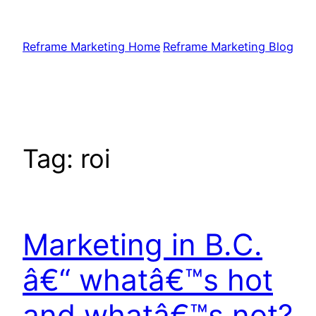
Skip
to
Reframe Marketing Home
Reframe Marketing Blog
content
Tag:
roi
Marketing in B.C.
â€“ whatâ€™s hot
and whatâ€™s not?