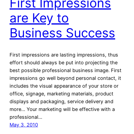
First Impressions
are Key to
Business Success
First impressions are lasting impressions, thus
effort should always be put into projecting the
best possible professional business image. First
impressions go well beyond personal contact, it
includes the visual appearance of your store or
office, signage, marketing materials, product
displays and packaging, service delivery and
more… Your marketing will be effective with a
professional…
May 3, 2010