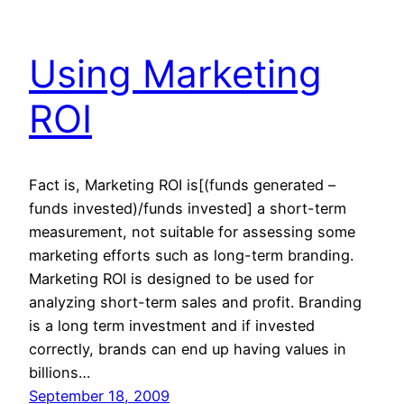
Using Marketing
ROI
Fact is, Marketing ROI is[(funds generated –
funds invested)/funds invested] a short-term
measurement, not suitable for assessing some
marketing efforts such as long-term branding.
Marketing ROI is designed to be used for
analyzing short-term sales and profit. Branding
is a long term investment and if invested
correctly, brands can end up having values in
billions…
September 18, 2009