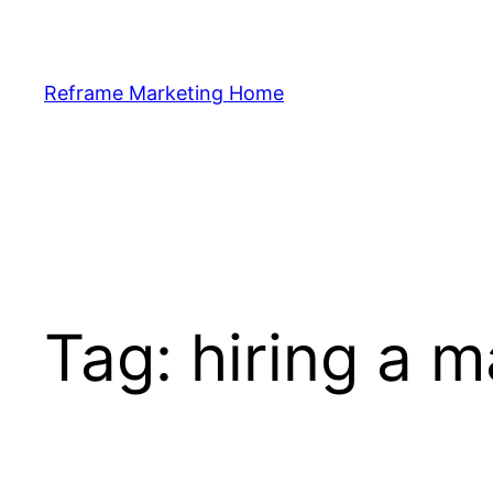
Skip
to
content
Reframe Marketing Home
Tag:
hiring a m