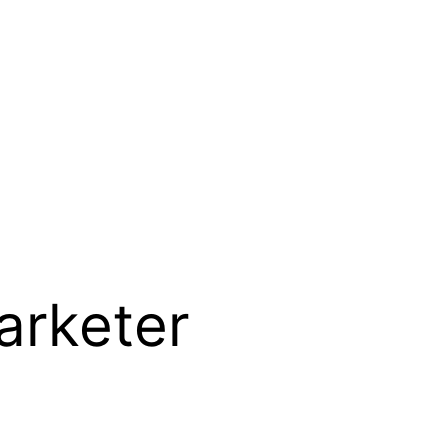
arketer