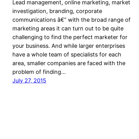
Lead management, online marketing, market
investigation, branding, corporate
communications â€“ with the broad range of
marketing areas it can turn out to be quite
challenging to find the perfect marketer for
your business. And while larger enterprises
have a whole team of specialists for each
area, smaller companies are faced with the
problem of finding…
July 27, 2015