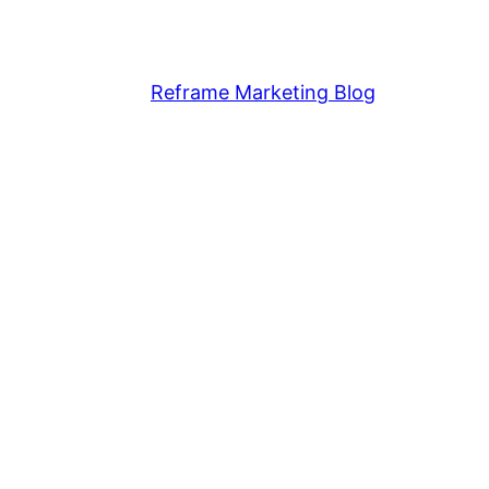
Reframe Marketing Blog