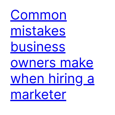
Common
mistakes
business
owners make
when hiring a
marketer