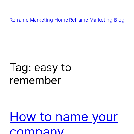
Skip
to
Reframe Marketing Home
Reframe Marketing Blog
content
Tag:
easy to
remember
How to name your
company