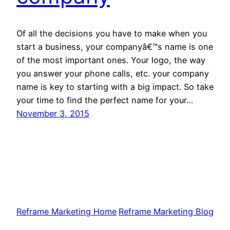
Of all the decisions you have to make when you
start a business, your companyâ€™s name is one
of the most important ones. Your logo, the way
you answer your phone calls, etc. your company
name is key to starting with a big impact. So take
your time to find the perfect name for your…
November 3, 2015
Reframe Marketing Home
Reframe Marketing Blog