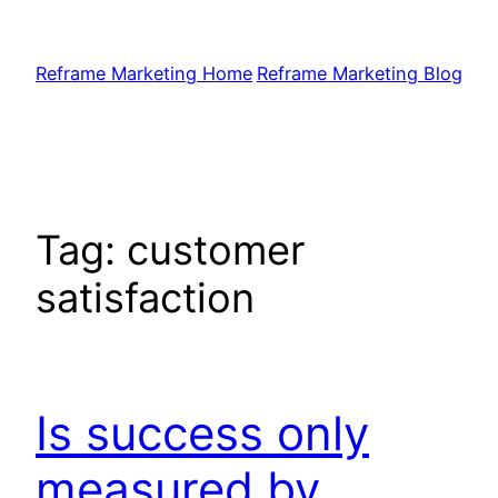
Skip
to
Reframe Marketing Home
Reframe Marketing Blog
content
Tag:
customer
satisfaction
Is success only
measured by