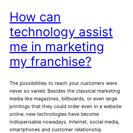
How can
technology assist
me in marketing
my franchise?
The possibilities to reach your customers were
never so varied. Besides the classical marketing
media like magazines, billboards, or even large
printings that they could order even in a website
online. new technologies have become
indispensable nowadays. Internet, social media,
smartphones and customer relationship