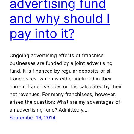
advertising fund
and why should I
pay into it?
Ongoing advertising efforts of franchise
businesses are funded by a joint advertising
fund. It is financed by regular deposits of all
franchisees, which is either included in their
current franchise dues or it is calculated by their
net revenues. For many franchisees, however,
arises the question: What are my advantages of
an advertising fund? Admittedly,…
September 16, 2014