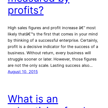
profits?
High sales figures and profit increase â€“ most
likely thatâ€™s the first that comes in your mind
by thinking of a successful enterprise. Certainly,
profit is a decisive indicator for the success of a
business. Without return, every business will
struggle sooner or later. However, those figures
are not the only scale. Lasting success also…
August 10, 2015
What is an