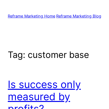
Skip
to
Reframe Marketing Home
Reframe Marketing Blog
content
Tag:
customer base
Is success only
measured by
profits?