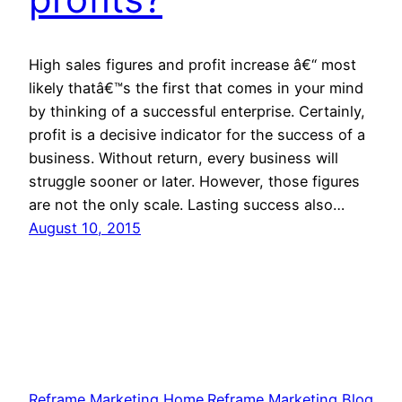
High sales figures and profit increase â€“ most
likely thatâ€™s the first that comes in your mind
by thinking of a successful enterprise. Certainly,
profit is a decisive indicator for the success of a
business. Without return, every business will
struggle sooner or later. However, those figures
are not the only scale. Lasting success also…
August 10, 2015
Reframe Marketing Home
Reframe Marketing Blog