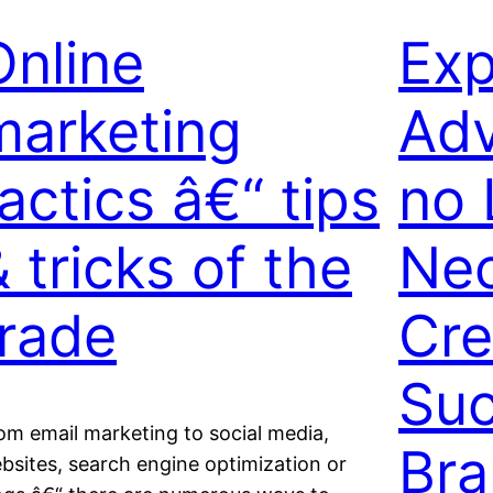
Online
Exp
marketing
Adv
actics â€“ tips
no 
 tricks of the
Nec
trade
Cre
Suc
om email marketing to social media,
Br
bsites, search engine optimization or