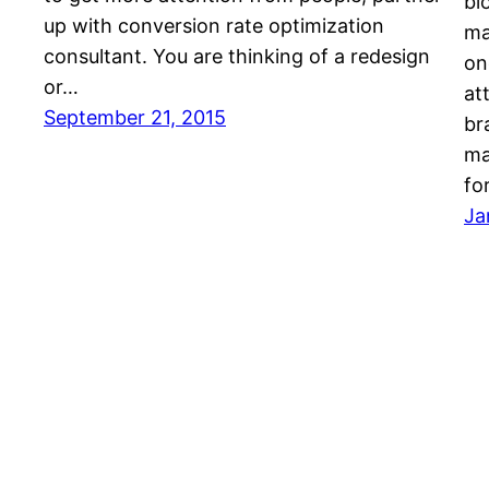
bl
up with conversion rate optimization
ma
consultant. You are thinking of a redesign
on
or…
at
September 21, 2015
br
ma
fo
Ja