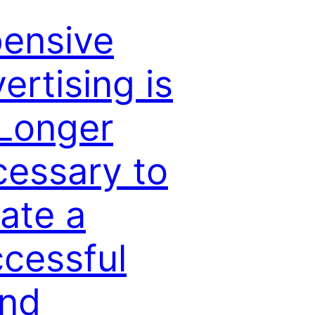
ensive
ertising is
Longer
essary to
ate a
cessful
and