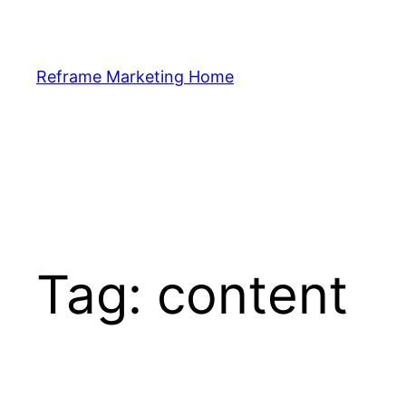
Skip
to
content
Reframe Marketing Home
Tag:
content