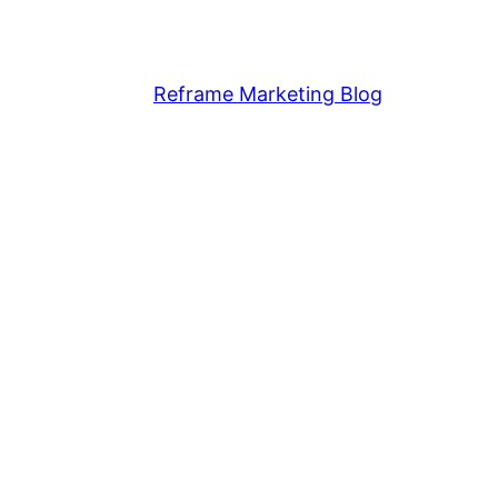
Reframe Marketing Blog