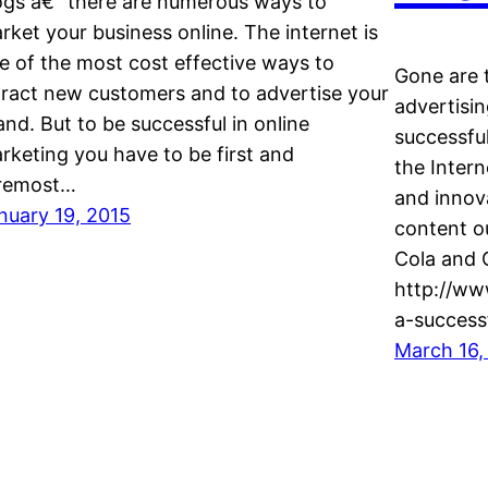
ogs â€“ there are numerous ways to
rket your business online. The internet is
e of the most cost effective ways to
Gone are 
tract new customers and to advertise your
advertisin
and. But to be successful in online
successful
rketing you have to be first and
the Intern
remost…
and innov
nuary 19, 2015
content o
Cola and G
http://w
a-success
March 16,