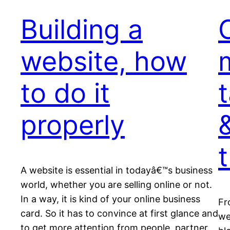
Building a
website, how
to do it
t
properly
&
A website is essential in todayâ€™s business
world, whether you are selling online or not.
In a way, it is kind of your online business
Fr
card. So it has to convince at first glance and
we
to get more attention from people, partner