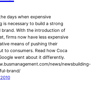
the days when expensive
g is necessary to build a strong
 brand. With the introduction of
et, firms now have less expensive
ative means of pushing their
ut to consumers. Read how Coca
oogle went about it differently.
ww.busmanagement.com/news/newsbuilding-
ful-brand/
 2010