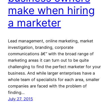
make when hiring
a marketer
Lead management, online marketing, market
investigation, branding, corporate
communications â€“ with the broad range of
marketing areas it can turn out to be quite
challenging to find the perfect marketer for your
business. And while larger enterprises have a
whole team of specialists for each area, smaller
companies are faced with the problem of
finding…
July 27, 2015