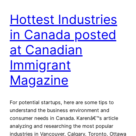
Hottest Industries
in Canada posted
at Canadian
Immigrant
Magazine
For potential startups, here are some tips to
understand the business environment and
consumer needs in Canada. Karenâ€™s article
analyzing and researching the most popular
industries in Vancouver, Calgary, Toronto, Ottawa