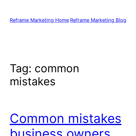
Skip
to
Reframe Marketing Home
Reframe Marketing Blog
content
Tag:
common
mistakes
Common mistakes
business owners