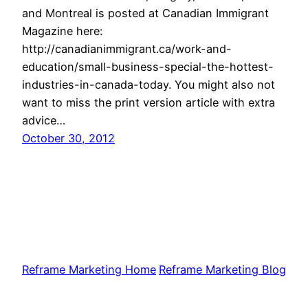
and Montreal is posted at Canadian Immigrant
Magazine here:
http://canadianimmigrant.ca/work-and-
education/small-business-special-the-hottest-
industries-in-canada-today. You might also not
want to miss the print version article with extra
advice…
October 30, 2012
Reframe Marketing Home
Reframe Marketing Blog