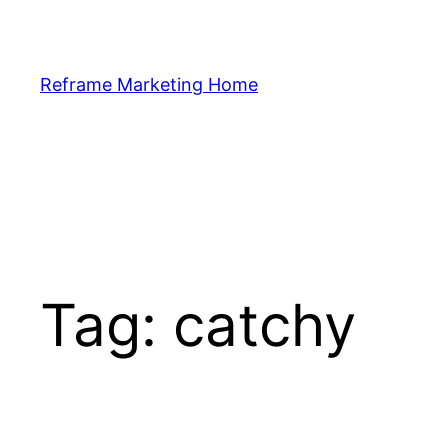
Skip
to
content
Reframe Marketing Home
Tag:
catchy