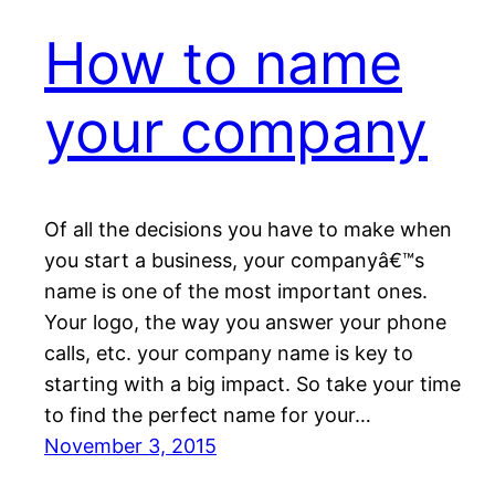
How to name
your company
Of all the decisions you have to make when
you start a business, your companyâ€™s
name is one of the most important ones.
Your logo, the way you answer your phone
calls, etc. your company name is key to
starting with a big impact. So take your time
to find the perfect name for your…
November 3, 2015