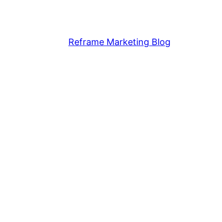
Reframe Marketing Blog