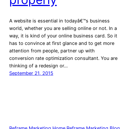
A website is essential in todayâ€™s business
world, whether you are selling online or not. In a
way, it is kind of your online business card. So it
has to convince at first glance and to get more
attention from people, partner up with
conversion rate optimization consultant. You are
thinking of a redesign or…
September 21, 2015
Reframe Marketing Home
Reframe Marketing Blog