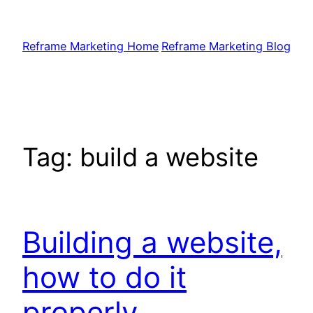
Skip
to
Reframe Marketing Home
Reframe Marketing Blog
content
Tag:
build a website
Building a website,
how to do it
properly