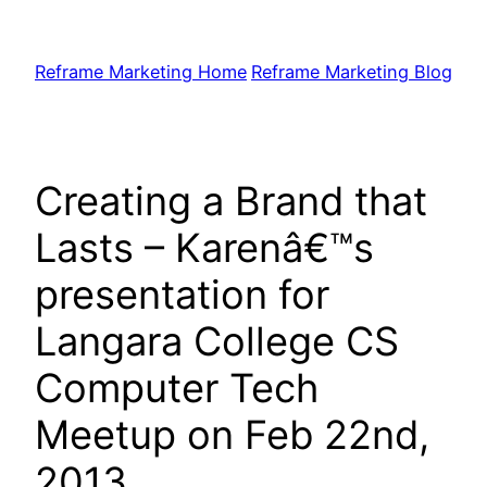
Skip
to
Reframe Marketing Home
Reframe Marketing Blog
content
Creating a Brand that
Lasts – Karenâ€™s
presentation for
Langara College CS
Computer Tech
Meetup on Feb 22nd,
2013