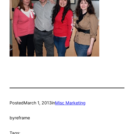
Posted
March 1, 2013
in
Misc Marketing
by
reframe
Tags: