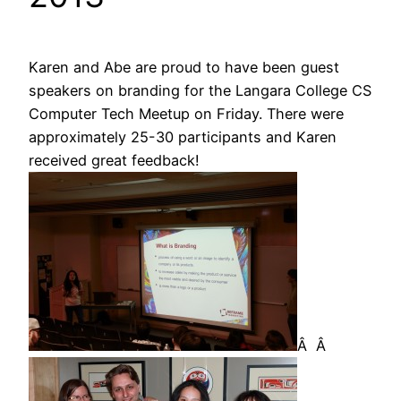
Karen and Abe are proud to have been guest
speakers on branding for the Langara College CS
Computer Tech Meetup on Friday. There were
approximately 25-30 participants and Karen
received great feedback!
Â Â