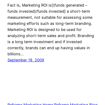
Fact is, Marketing ROI is[(funds generated –
funds invested)/funds invested] a short-term
measurement, not suitable for assessing some
marketing efforts such as long-term branding.
Marketing ROI is designed to be used for
analyzing short-term sales and profit. Branding
is a long term investment and if invested
correctly, brands can end up having values in
billions…
September 18, 2009
Reframe Marketing Home
Reframe Marketing Blog