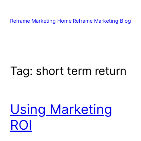
Skip
to
Reframe Marketing Home
Reframe Marketing Blog
content
Tag:
short term return
Using Marketing
ROI